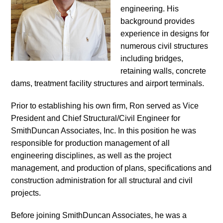
engineering. His
background provides
experience in designs for
numerous civil structures
including bridges,
retaining walls, concrete
dams, treatment facility structures and airport terminals.
Prior to establishing his own firm, Ron served as Vice
President and Chief Structural/Civil Engineer for
SmithDuncan Associates, Inc. In this position he was
responsible for production management of all
engineering disciplines, as well as the project
management, and production of plans, specifications and
construction administration for all structural and civil
projects.
Before joining SmithDuncan Associates, he was a