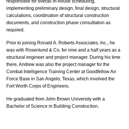
responsible for overall in-house scheduling,
implementing preliminary design, final design, structural
calculations, coordination of structural construction
documents, and construction phase consultation as
required.
Prior to joining Ronald A. Roberts Associates, Inc., he
was with Rosenlund & Co. for nine and a half years as a
structural engineer and project manager. During his time
there, Andrew was also the project manager for the
Combat Intelligence Training Center at Goodfellow Air
Force Base in San Angelo, Texas, which involved the
Fort Worth Corps of Engineers.
He graduated from John Brown University with a
Bachelor of Science in Building Construction.