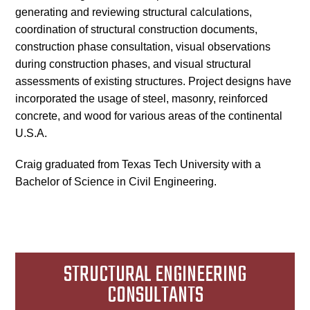
generating and reviewing structural calculations,
coordination of structural construction documents,
construction phase consultation, visual observations
during construction phases, and visual structural
assessments of existing structures. Project designs have
incorporated the usage of steel, masonry, reinforced
concrete, and wood for various areas of the continental
U.S.A.
Craig graduated from Texas Tech University with a
Bachelor of Science in Civil Engineering.
STRUCTURAL ENGINEERING
CONSULTANTS