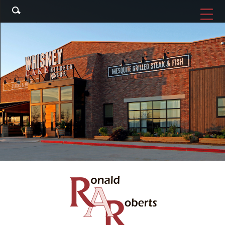
Search
▼