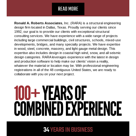
READ MORE
Ronald A. Roberts Associates
, Inc. (RARA) is a structural engineering
design firm located in Dallas, Texas. Proudly serving our clients since
1992, our goal is to provide our clients with exceptional structural
consulting services. We have experience with a wide range of projects
including large commercial buildings, civil structures, schools, mixed-use
developments, bridges, and many specialty projects. We have expertise
in wood, steel, concrete, masonry, and light gauge metal design. This
expertise also includes design in coastal high wind, snow, and all seismic
design categories. RARA leverages experience with the latest in design
and production software to help make our clients’ vision a reality,
whatever the material or location may be. With professional engineering
registrations in all of the 48 contiguous United States, we are ready to
collaborate with you on your next project.
34
YEARS IN BUSINESS