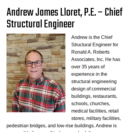
Andrew James Lloret, P.E. – Chief
Structural Engineer
Andrew is the Chief
Structural Engineer for
Ronald A. Roberts
Associates, Inc. He has
over 35 years of
experience in the
structural engineering
design of commercial
buildings, restaurants,
schools, churches,
medical facilities, retail
stores, military facilities,
pedestrian bridges, and low-rise buildings. Andrew is