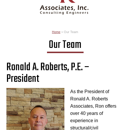
Home
>
Our Team
Our Team
Ronald A. Roberts, P.E. –
President
As the President of
Ronald A. Roberts
Associates, Ron offers
over 40 years of
experience in
structural/civil