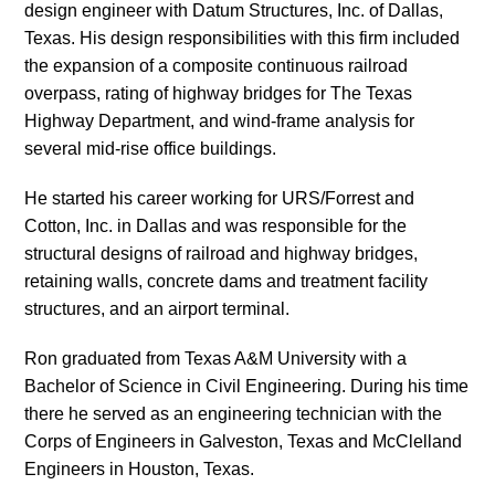
design engineer with Datum Structures, Inc. of Dallas,
Texas. His design responsibilities with this firm included
the expansion of a composite continuous railroad
overpass, rating of highway bridges for The Texas
Highway Department, and wind-frame analysis for
several mid-rise office buildings.
He started his career working for URS/Forrest and
Cotton, Inc. in Dallas and was responsible for the
structural designs of railroad and highway bridges,
retaining walls, concrete dams and treatment facility
structures, and an airport terminal.
Ron graduated from Texas A&M University with a
Bachelor of Science in Civil Engineering. During his time
there he served as an engineering technician with the
Corps of Engineers in Galveston, Texas and McClelland
Engineers in Houston, Texas.