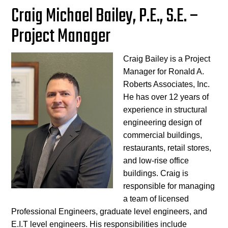
Craig Michael Bailey, P.E., S.E. –
Project Manager
Craig Bailey is a Project
Manager for Ronald A.
Roberts Associates, Inc.
He has over 12 years of
experience in structural
engineering design of
commercial buildings,
restaurants, retail stores,
and low-rise office
buildings. Craig is
responsible for managing
a team of licensed
Professional Engineers, graduate level engineers, and
E.I.T level engineers. His responsibilities include