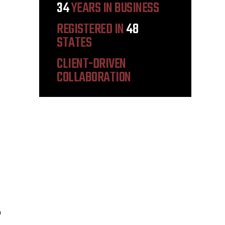
34
YEARS IN BUSINESS
REGISTERED IN
48
STATES
CLIENT-DRIVEN
COLLABORATION
9