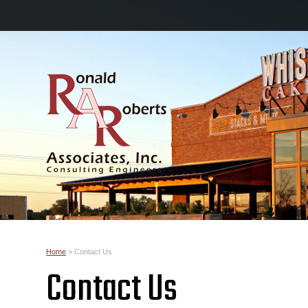
Home
>
Contact Us
Contact Us