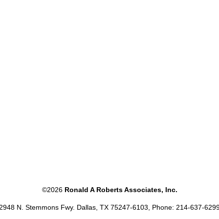
©2026
Ronald A Roberts Associates, Inc.
2948 N. Stemmons Fwy. Dallas, TX 75247-6103, Phone: 214-637-629