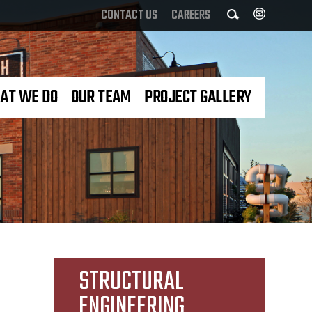
Search
CONTACT US
CAREERS
AT WE DO
OUR TEAM
PROJECT GALLERY
STRUCTURAL
ENGINEERING