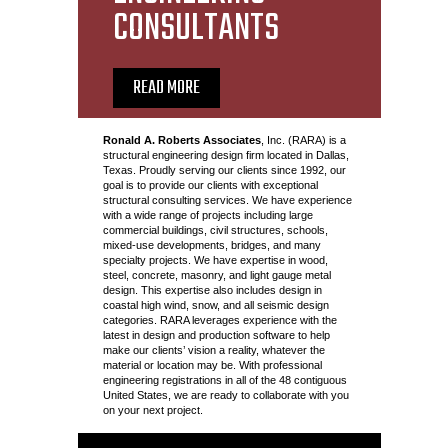
CONSULTANTS
READ MORE
Ronald A. Roberts Associates
, Inc. (RARA) is a
structural engineering design firm located in Dallas,
Texas. Proudly serving our clients since 1992, our
goal is to provide our clients with exceptional
structural consulting services. We have experience
with a wide range of projects including large
commercial buildings, civil structures, schools,
mixed-use developments, bridges, and many
specialty projects. We have expertise in wood,
steel, concrete, masonry, and light gauge metal
design. This expertise also includes design in
coastal high wind, snow, and all seismic design
categories. RARA leverages experience with the
latest in design and production software to help
make our clients’ vision a reality, whatever the
material or location may be. With professional
engineering registrations in all of the 48 contiguous
United States, we are ready to collaborate with you
on your next project.