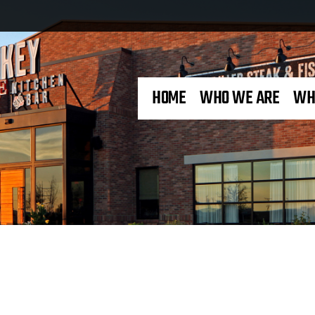
HOME
WHO WE ARE
WH