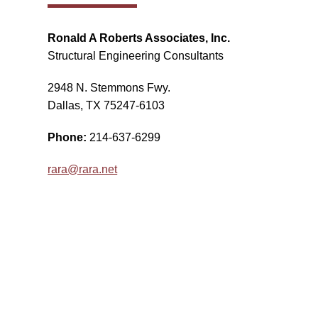
Ronald A Roberts Associates, Inc.
Structural Engineering Consultants
2948 N. Stemmons Fwy.
Dallas, TX 75247-6103
Phone:
214-637-6299
rara@rara.net